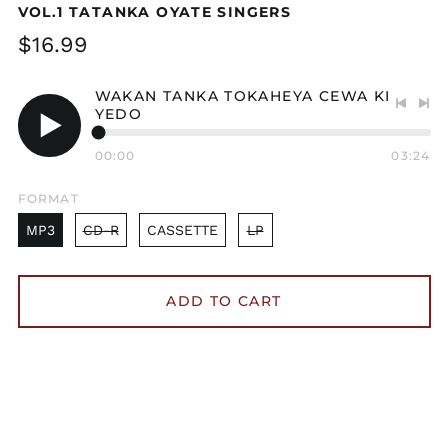
VOL.1 TATANKA OYATE SINGERS
Regular
$16.99
price
WAKAN TANKA TOKAHEYA CEWA KI
YEDO
Previo
Nex
track
tra
Play
00:00
03:24
audio
FORMAT
MP3
CD-R
CASSETTE
LP
ADD TO CART