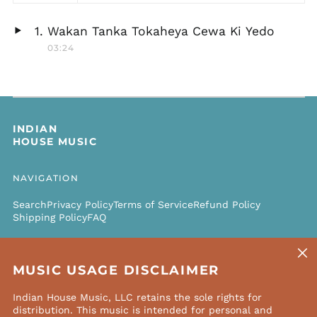
Wakan Tanka Tokaheya Cewa Ki Yedo
Play
03:24
audio
INDIAN
HOUSE MUSIC
NAVIGATION
Search
Privacy Policy
Terms of Service
Refund Policy
Shipping Policy
FAQ
Clos
NEWSLETTER
(esc)
MUSIC USAGE DISCLAIMER
Email
SUBSCRIBE
Address
Indian House Music, LLC retains the sole rights for
distribution. This music is intended for personal and