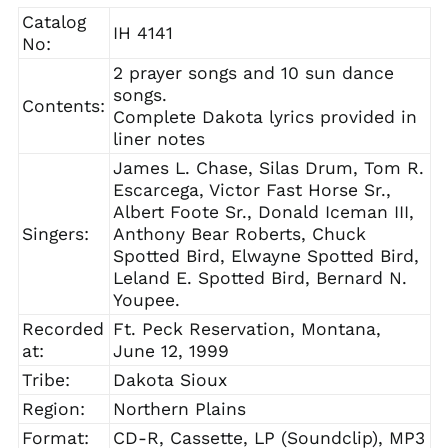
Catalog
IH 4141
No:
2 prayer songs and 10 sun dance
songs.
Contents:
Complete Dakota lyrics provided in
liner notes
James L. Chase, Silas Drum, Tom R.
Escarcega, Victor Fast Horse Sr.,
Albert Foote Sr., Donald Iceman III,
Singers:
Anthony Bear Roberts, Chuck
Spotted Bird, Elwayne Spotted Bird,
Leland E. Spotted Bird, Bernard N.
Youpee.
Recorded
Ft. Peck Reservation, Montana,
at:
June 12, 1999
Tribe:
Dakota Sioux
Region:
Northern Plains
Format:
CD-R, Cassette, LP (Soundclip), MP3