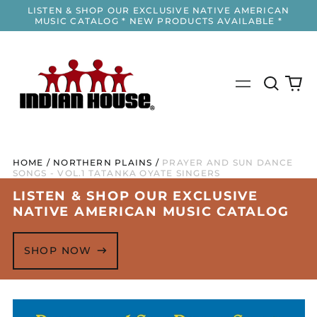
LISTEN & SHOP OUR EXCLUSIVE NATIVE AMERICAN
MUSIC CATALOG * NEW PRODUCTS AVAILABLE *
Search
0
Menu
our
it
site
HOME
/
NORTHERN PLAINS
/
PRAYER AND SUN DANCE
SONGS - VOL.1 TATANKA OYATE SINGERS
LISTEN & SHOP OUR EXCLUSIVE
NATIVE AMERICAN MUSIC CATALOG
SHOP NOW