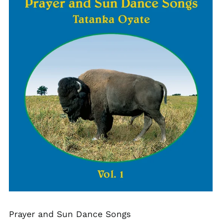
Prayer and Sun Dance Songs