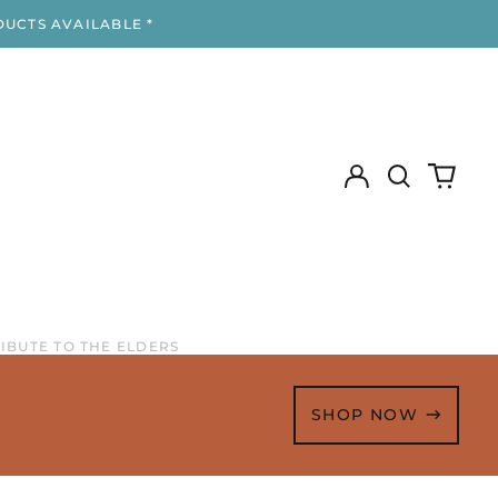
DUCTS AVAILABLE *
Log
Search
0
in
our
items
site
RIBUTE TO THE ELDERS
SHOP NOW