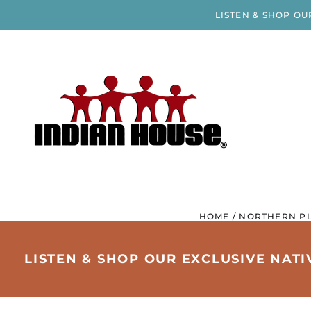
LISTEN & SHOP OU
HOME
/
NORTHERN PL
LISTEN & SHOP OUR EXCLUSIVE NAT