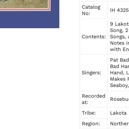
Catalog
IH 4325
No:
9 Lakot
Song, 2
Contents:
Songs, 
Notes i
with En
Pat Bad
Bad Han
Singers:
Hand, 
Makes 
Seaboy,
Recorded
Rosebud
at:
Tribe:
Lakota
Region:
Norther