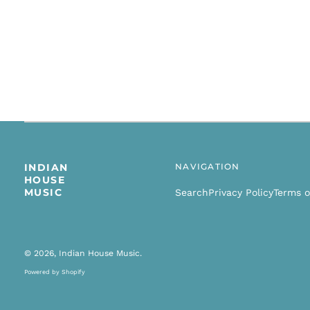
INDIAN
NAVIGATION
HOUSE
MUSIC
Search
Privacy Policy
Terms o
© 2026,
Indian House Music
.
Powered by Shopify