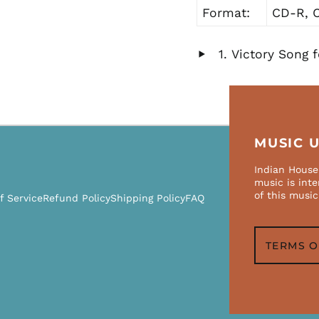
Format:
CD-R, C
Victory Song f
Play
audio
MUSIC 
Indian House 
music is int
of this music
f Service
Refund Policy
Shipping Policy
FAQ
TERMS O