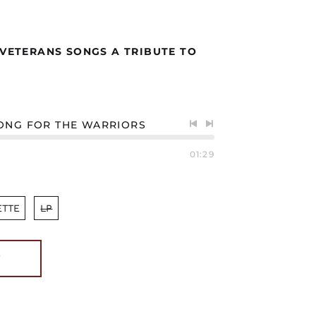
 VETERANS SONGS A TRIBUTE TO
ONG FOR THE WARRIORS
Previous
Next
track
track
01:29
ETTE
LP
T