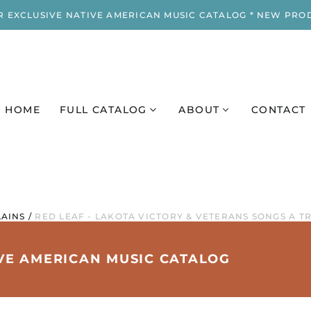
R EXCLUSIVE NATIVE AMERICAN MUSIC CATALOG * NEW PRO
HOME
FULL CATALOG
ABOUT
CONTACT
AINS
/
RED LEAF - LAKOTA VICTORY & VETERANS SONGS A T
IVE AMERICAN MUSIC CATALOG