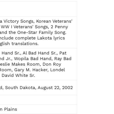
a Victory Songs, Korean Veterans'
 WW I Veterans' Songs, 2 Penny
and the One-Star Family Song.
nclude complete Lakota lyrics
glish translations.
 Hand Sr., Al Bad Hand Sr., Pat
d Jr., Wopila Bad Hand, Ray Bad
Leslie Makes Room, Don Roy
Room, Gary M. Hacker, Londel
 David White Sr.
, South Dakota, August 22, 2002
n Plains