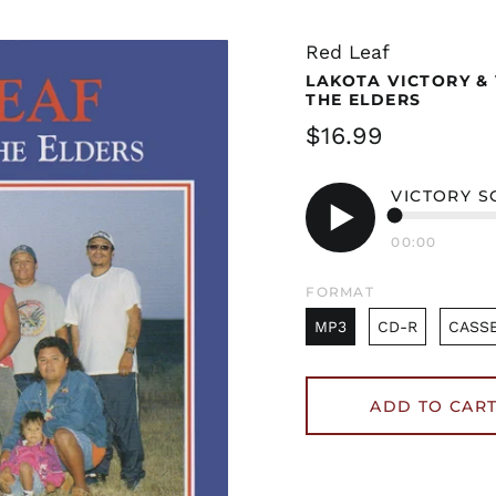
Red Leaf
LAKOTA VICTORY &
THE ELDERS
Regular
$16.99
price
VICTORY S
00:00
Play
audio
FORMAT
MP3
CD-R
CASS
ADD TO CAR