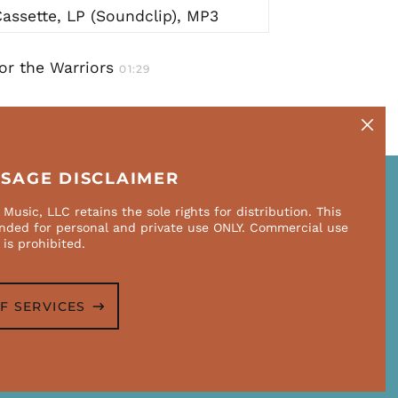
assette, LP (Soundclip), MP3
or the Warriors
01:29
Close
(esc)
USAGE DISCLAIMER
Music, LLC retains the sole rights for distribution. This
NEWSLETTER
ended for personal and private use ONLY. Commercial use
Email
 is prohibited.
SUBSCRIBE
Address
F SERVICES
Accepted
Payments