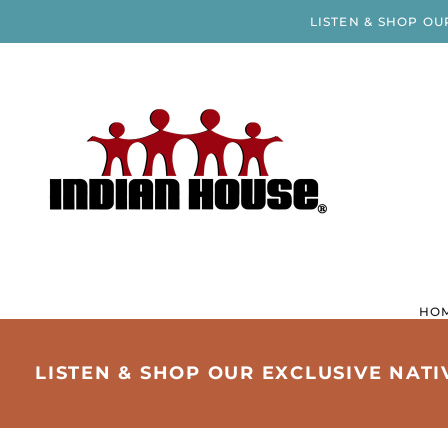
LISTEN & SHOP OU
HO
LISTEN & SHOP OUR EXCLUSIVE NAT