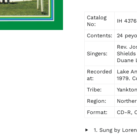
Catalog
IH 4376
No:
Contents:
24 peyo
Rev. Jo
Singers:
Shields
Duane L
Recorded
Lake An
at:
1979. C
Tribe:
Yankton
Region:
Norther
Format:
CD-R, C
Sung by Lore
Play