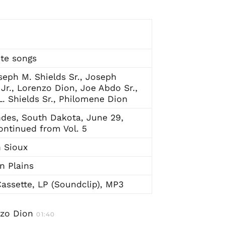
te songs
seph M. Shields Sr., Joseph
 Jr., Lorenzo Dion, Joe Abdo Sr.,
. Shields Sr., Philomene Dion
des, South Dakota, June 29,
ontinued from Vol. 5
 Sioux
n Plains
assette, LP (Soundclip), MP3
nzo Dion
01:40