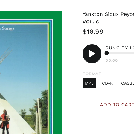
Yankton Sioux Peyo
VOL. 6
Regular
$16.99
price
SUNG BY 
00:00
Play
audio
FORMAT
MP3
CD-R
CASS
ADD TO CAR