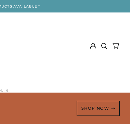
DUCTS AVAILABLE *
Log
Search
0
in
our
items
site
L. 6
SHOP NOW