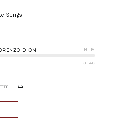
te Songs
LORENZO DION
Previous
Next
track
track
01:40
ETTE
LP
T