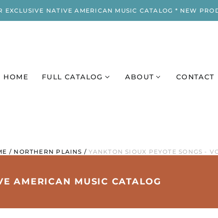
R EXCLUSIVE NATIVE AMERICAN MUSIC CATALOG * NEW PRO
HOME
FULL CATALOG
ABOUT
CONTACT
ME
/
NORTHERN PLAINS
/
YANKTON SIOUX PEYOTE SONGS - VO
IVE AMERICAN MUSIC CATALOG