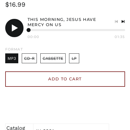
Regular
$16.99
price
THIS MORNING, JESUS HAVE
MERCY ON US
Previo
Nex
track
tra
Play
00:00
01:35
audio
FORMAT
MP3
CD-R
CASSETTE
LP
ADD TO CART
Catalog