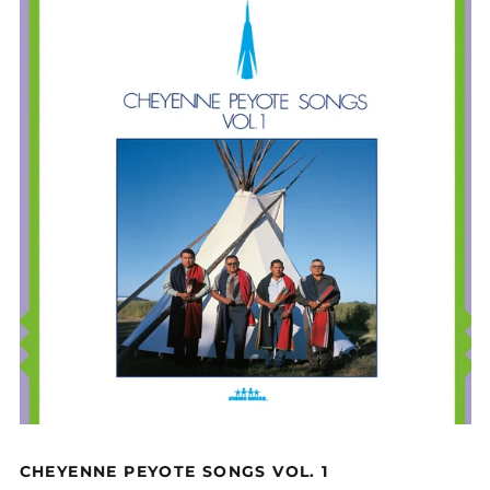
CHEYENNE PEYOTE SONGS VOL. 1