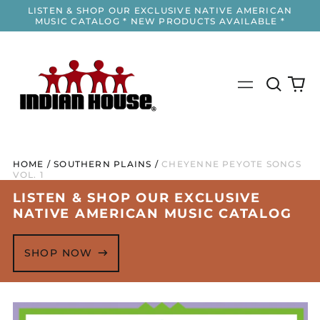
LISTEN & SHOP OUR EXCLUSIVE NATIVE AMERICAN
MUSIC CATALOG * NEW PRODUCTS AVAILABLE *
Search
0
Menu
our
it
site
HOME
/
SOUTHERN PLAINS
/
CHEYENNE PEYOTE SONGS
VOL. 1
LISTEN & SHOP OUR EXCLUSIVE
NATIVE AMERICAN MUSIC CATALOG
SHOP NOW