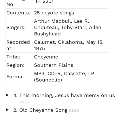
IH 2201
No:
Contents:
25 peyote songs
Arthur Madbull, Lee R.
Singers:
Chouteau, Toby Starr, Allen
Bushyhead
Recorded
Calumet, Oklahoma, May 15,
at:
1975
Tribe:
Cheyenne
Region:
Southern Plains
MP3, CD-R, Cassette, LP
Format:
(Soundclip)
This morning, Jesus have mercy on us
Play
01:35
audio
Old Cheyenne Song
01:30
Play
audio