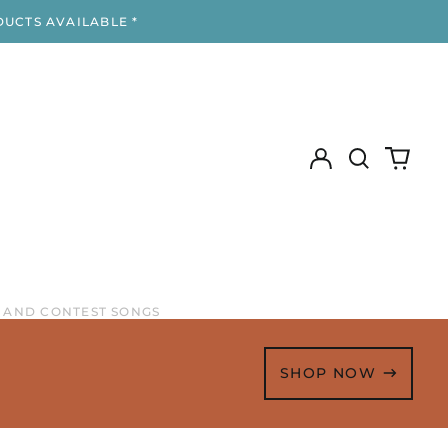
DUCTS AVAILABLE *
Log
Search
0
in
our
items
site
 AND CONTEST SONGS
SHOP NOW