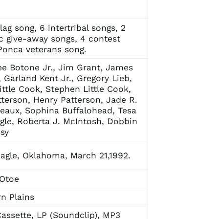
lag song, 6 intertribal songs, 2
ic give-away songs, 4 contest
Ponca veterans song.
ee Botone Jr., Jim Grant, James
 Garland Kent Jr., Gregory Lieb,
Little Cook, Stephen Little Cook,
terson, Henry Patterson, Jade R.
aux, Sophina Buffalohead, Tesa
le, Roberta J. McIntosh, Dobbin
sy
agle, Oklahoma, March 21,1992.
 Otoe
n Plains
assette, LP (Soundclip), MP3