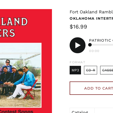
Fort Oakland Rambl
OKLAHOMA INTERT
Regular
$16.99
price
PATRIOTIC
00:00
Play
audio
FORMAT
MP3
CD-R
CASS
ADD TO CAR
Catalog