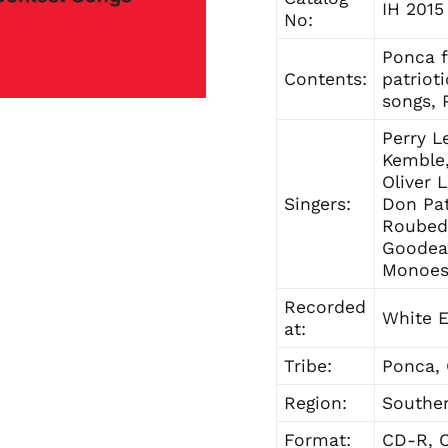
IH 2015
No:
Ponca f
Contents:
patriot
songs, 
Perry L
Kemble,
Oliver 
Singers:
Don Pat
Roubede
Goodeag
Monoes
Recorded
White E
at:
Tribe:
Ponca,
Region:
Souther
Format:
CD-R, C