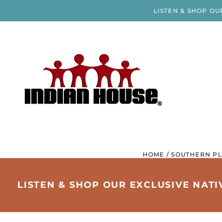
LISTEN & SHOP OU
HOME
/
SOUTHERN PL
LISTEN & SHOP OUR EXCLUSIVE NAT