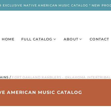
R EXCLUSIVE NATIVE AMERICAN MUSIC CATALOG * NEW PRO
HOME
FULL CATALOG
ABOUT
CONTACT
AINS
/
FORT OAKLAND RAMBLERS - OKLAHOMA INTERTRIBAL
IVE AMERICAN MUSIC CATALOG