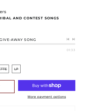
ers
RIBAL AND CONTEST SONGS
 GIVE-AWAY SONG
Previous
Next
track
track
01:33
ETTE
LP
T
More payment options