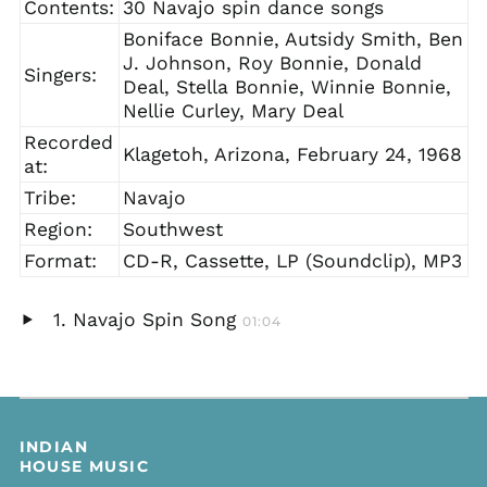
Contents:
30 Navajo spin dance songs
Boniface Bonnie, Autsidy Smith, Ben
J. Johnson, Roy Bonnie, Donald
Singers:
Deal, Stella Bonnie, Winnie Bonnie,
Nellie Curley, Mary Deal
Recorded
Klagetoh, Arizona, February 24, 1968
at:
Tribe:
Navajo
Region:
Southwest
Format:
CD-R, Cassette, LP (Soundclip), MP3
Navajo Spin Song
01:04
Play
audio
INDIAN
HOUSE MUSIC