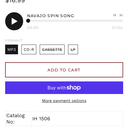
$16.99
price
NAVAJO SPIN SONG
Previo
Nex
track
tra
00:00
01:04
Play
audio
FORMAT
MP3
CD-R
CASSETTE
LP
ADD TO CART
More payment options
Catalog
IH 1506
No: