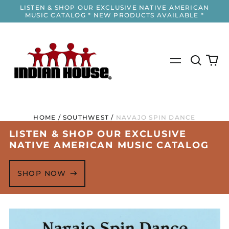
LISTEN & SHOP OUR EXCLUSIVE NATIVE AMERICAN
MUSIC CATALOG * NEW PRODUCTS AVAILABLE *
Search
0
Menu
our
it
site
HOME
/
SOUTHWEST
/
NAVAJO SPIN DANCE
LISTEN & SHOP OUR EXCLUSIVE
NATIVE AMERICAN MUSIC CATALOG
SHOP NOW