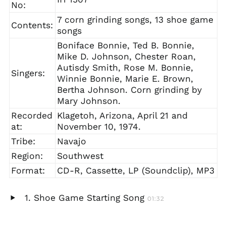
No:
7 corn grinding songs, 13 shoe game
Contents:
songs
Boniface Bonnie, Ted B. Bonnie,
Mike D. Johnson, Chester Roan,
Autisdy Smith, Rose M. Bonnie,
Singers:
Winnie Bonnie, Marie E. Brown,
Bertha Johnson. Corn grinding by
Mary Johnson.
Recorded
Klagetoh, Arizona, April 21 and
at:
November 10, 1974.
Tribe:
Navajo
Region:
Southwest
Format:
CD-R, Cassette, LP (Soundclip), MP3
Shoe Game Starting Song
01:32
Play
audio