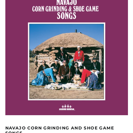
NAVAJO CORN GRINDING AND SHOE GAME
SONGS