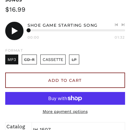
Regular
$16.99
price
SHOE GAME STARTING SONG
Previo
Nex
track
tra
00:00
01:32
Play
audio
FORMAT
MP3
CD-R
CASSETTE
LP
ADD TO CART
More payment options
Catalog
IH 1507