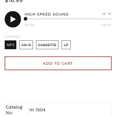
$16.99
price
HIGH SPEED SOUND
Previo
Nex
track
tra
00:00
00:47
Play
audio
FORMAT
MP3
CD-R
CASSETTE
LP
ADD TO CART
Catalog
IH 1504
No: