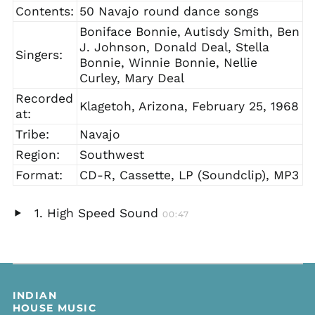
Contents:
50 Navajo round dance songs
Boniface Bonnie, Autisdy Smith, Ben
J. Johnson, Donald Deal, Stella
Singers:
Bonnie, Winnie Bonnie, Nellie
Curley, Mary Deal
Recorded
Klagetoh, Arizona, February 25, 1968
at:
Tribe:
Navajo
Region:
Southwest
Format:
CD-R, Cassette, LP (Soundclip), MP3
High Speed Sound
00:47
Play
audio
INDIAN
HOUSE MUSIC