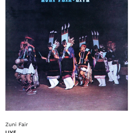
Zuni Fair
LIVE