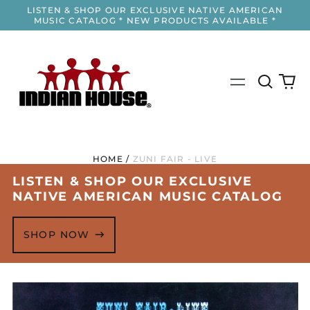
LISTEN & SHOP OUR EXCLUSIVE NATIVE AMERICAN
MUSIC CATALOG * NEW PRODUCTS AVAILABLE *
Search
0
Menu
our
it
site
HOME
/
ZUNI FAIR - LIVE
LISTEN & SHOP OUR EXCLUSIVE
NATIVE AMERICAN MUSIC CATALOG
SHOP NOW