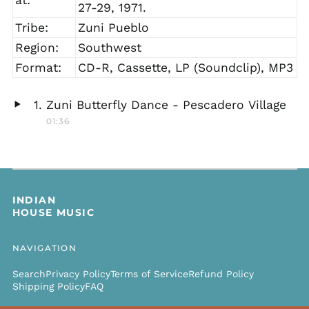
27-29, 1971.
Tribe:
Zuni Pueblo
Region:
Southwest
Format:
CD-R, Cassette, LP (Soundclip), MP3
Zuni Butterfly Dance - Pescadero Village
Play
01:36
audio
INDIAN
HOUSE MUSIC
NAVIGATION
Search
Privacy Policy
Terms of Service
Refund Policy
Shipping Policy
FAQ