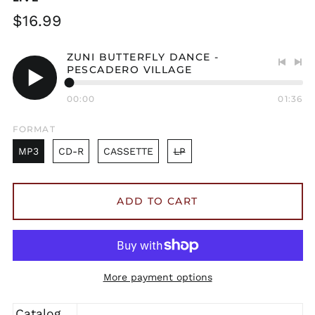
Regular
$16.99
price
ZUNI BUTTERFLY DANCE -
PESCADERO VILLAGE
Previo
Nex
track
tra
Play
00:00
01:36
audio
FORMAT
MP3
CD-R
CASSETTE
LP
ADD TO CART
More payment options
Catalog