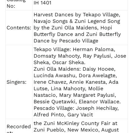
IH 1401
No:
Harvest Dances by Tekapo Village,
Navajo Songs & Zuni Legend Song
Contents:
by the Zuni Olla Maidens, Hopi
Butterfly Dance and Zuni Butterfly
Dance by Pescado Village
Tekapo Village: Herman Paloma,
Domsaty Mahooty, Ray Paylusi, Jose
Sheka, Oscar Sheka.
Zuni Olla Maidens: Daisy Hooee,
Lucinda Awashu, Dora Awelagte,
Singers:
Irene Chavez, Annie Kanesta, Ada
Lutse, Lina Mahooty, Mollie
Nastacio, Mary Margaret Paylusi,
Bessie Quetawki, Eleanor Wallace.
Pescado Village: Joseph Hechilay,
Alfred Pinto, Gary Vacit
the Zuni McKinley County Fair at
Recorded
Zuni Pueblo, New Mexico, August
at: